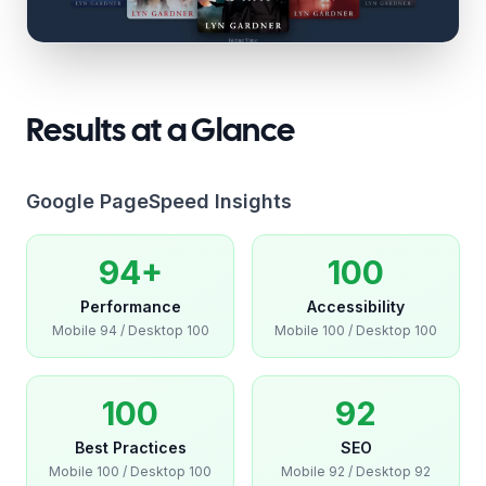
Results at a Glance
Google PageSpeed Insights
94+
100
Performance
Accessibility
Mobile
94
/ Desktop
100
Mobile
100
/ Desktop
100
100
92
Best Practices
SEO
Mobile
100
/ Desktop
100
Mobile
92
/ Desktop
92