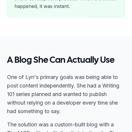
happened, it was instant.
A Blog She Can Actually Use
One of Lyn's primary goals was being able to
post content independently. She had a Writing
101 series planned and wanted to publish
without relying on a developer every time she
had something to say.
The solution was a custom-built blog with a