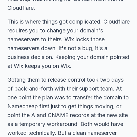
Cloudflare.
This is where things got complicated. Cloudflare
requires you to change your domain's
nameservers to theirs. Wix locks those
nameservers down. It's not a bug, it's a
business decision. Keeping your domain pointed
at Wix keeps you on Wix.
Getting them to release control took two days
of back-and-forth with their support team. At
one point the plan was to transfer the domain to
Namecheap first just to get things moving, or
point the A and CNAME records at the new site
as a temporary workaround. Both would have
worked technically. But a clean nameserver