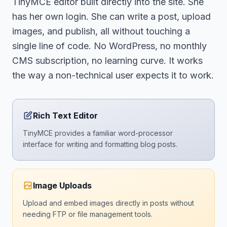
TinyMCE editor built directly into the site. She
has her own login. She can write a post, upload
images, and publish, all without touching a
single line of code. No WordPress, no monthly
CMS subscription, no learning curve. It works
the way a non-technical user expects it to work.
Rich Text Editor
TinyMCE provides a familiar word-processor
interface for writing and formatting blog posts.
Image Uploads
Upload and embed images directly in posts without
needing FTP or file management tools.