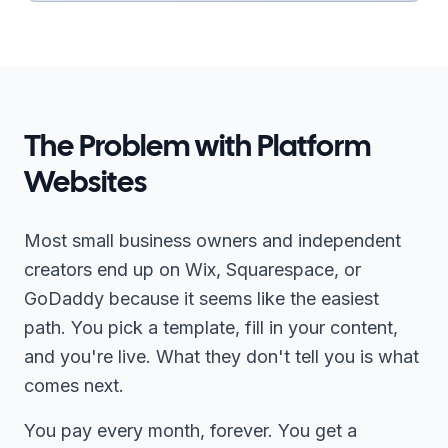
The Problem with Platform
Websites
Most small business owners and independent
creators end up on Wix, Squarespace, or
GoDaddy because it seems like the easiest
path. You pick a template, fill in your content,
and you're live. What they don't tell you is what
comes next.
You pay every month, forever. You get a