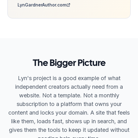
LynGardnerAuthor.com
The Bigger Picture
Lyn's project is a good example of what
independent creators actually need from a
website. Not a template. Not a monthly
subscription to a platform that owns your
content and locks your domain. A site that feels
like them, loads fast, shows up in search, and
gives them the tools to keep it updated without