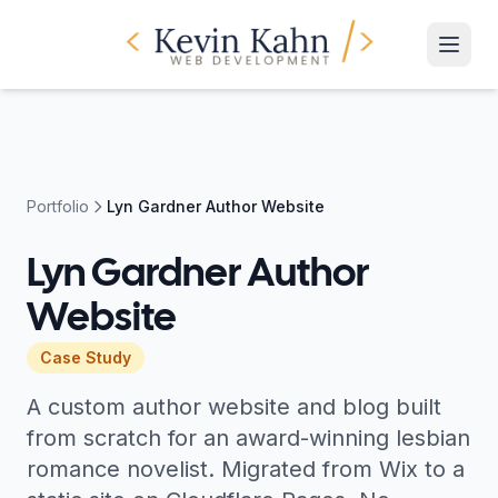
Portfolio
Lyn Gardner Author Website
Lyn Gardner Author
Website
Case Study
A custom author website and blog built
from scratch for an award-winning lesbian
romance novelist. Migrated from Wix to a