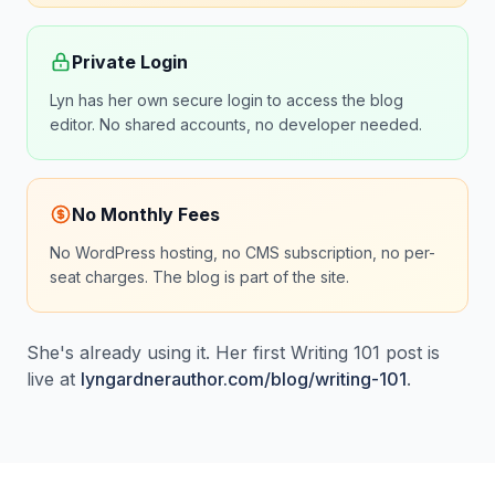
Private Login
Lyn has her own secure login to access the blog
editor. No shared accounts, no developer needed.
No Monthly Fees
No WordPress hosting, no CMS subscription, no per-
seat charges. The blog is part of the site.
She's already using it. Her first Writing 101 post is
live at
lyngardnerauthor.com/blog/writing-101
.