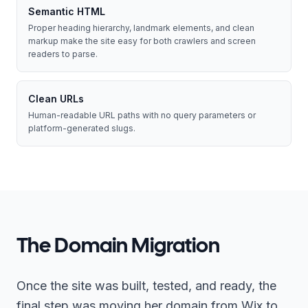
Semantic HTML
Proper heading hierarchy, landmark elements, and clean
markup make the site easy for both crawlers and screen
readers to parse.
Clean URLs
Human-readable URL paths with no query parameters or
platform-generated slugs.
The Domain Migration
Once the site was built, tested, and ready, the
final step was moving her domain from Wix to