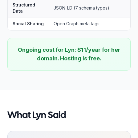
Structured
JSON-LD (7 schema types)
Data
Social Sharing
Open Graph meta tags
Ongoing cost for Lyn: $11/year for her
domain. Hosting is free.
What Lyn Said