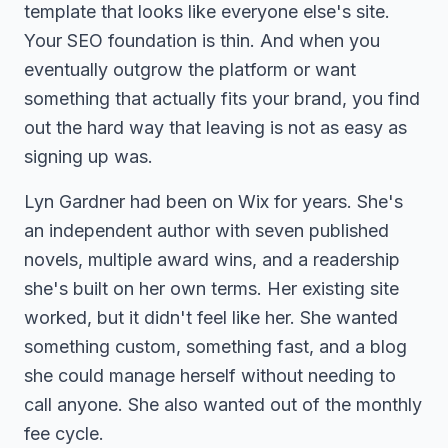
template that looks like everyone else's site.
Your SEO foundation is thin. And when you
eventually outgrow the platform or want
something that actually fits your brand, you find
out the hard way that leaving is not as easy as
signing up was.
Lyn Gardner had been on Wix for years. She's
an independent author with seven published
novels, multiple award wins, and a readership
she's built on her own terms. Her existing site
worked, but it didn't feel like her. She wanted
something custom, something fast, and a blog
she could manage herself without needing to
call anyone. She also wanted out of the monthly
fee cycle.