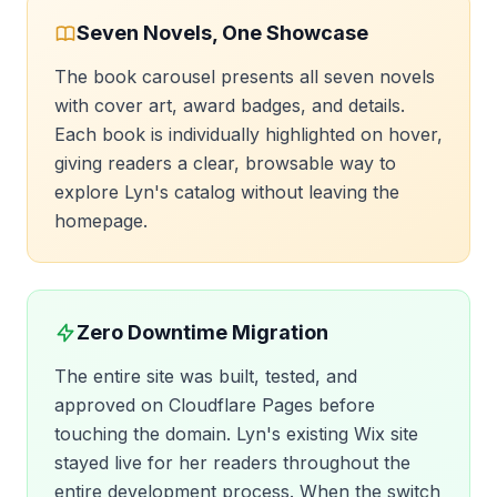
Seven Novels, One Showcase
The book carousel presents all seven novels
with cover art, award badges, and details.
Each book is individually highlighted on hover,
giving readers a clear, browsable way to
explore Lyn's catalog without leaving the
homepage.
Zero Downtime Migration
The entire site was built, tested, and
approved on Cloudflare Pages before
touching the domain. Lyn's existing Wix site
stayed live for her readers throughout the
entire development process. When the switch