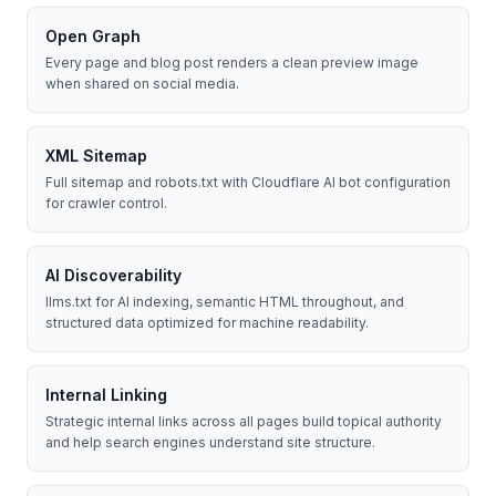
Open Graph
Every page and blog post renders a clean preview image
when shared on social media.
XML Sitemap
Full sitemap and robots.txt with Cloudflare AI bot configuration
for crawler control.
AI Discoverability
llms.txt for AI indexing, semantic HTML throughout, and
structured data optimized for machine readability.
Internal Linking
Strategic internal links across all pages build topical authority
and help search engines understand site structure.