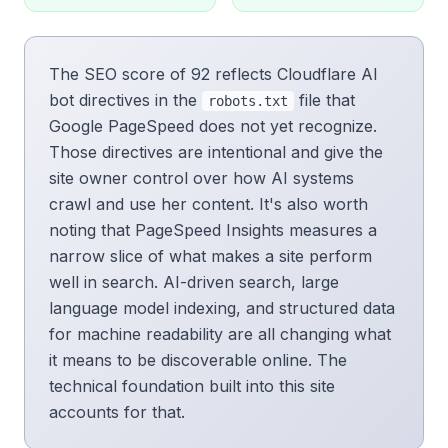
The SEO score of 92 reflects Cloudflare AI
bot directives in the
file that
robots.txt
Google PageSpeed does not yet recognize.
Those directives are intentional and give the
site owner control over how AI systems
crawl and use her content. It's also worth
noting that PageSpeed Insights measures a
narrow slice of what makes a site perform
well in search. AI-driven search, large
language model indexing, and structured data
for machine readability are all changing what
it means to be discoverable online. The
technical foundation built into this site
accounts for that.