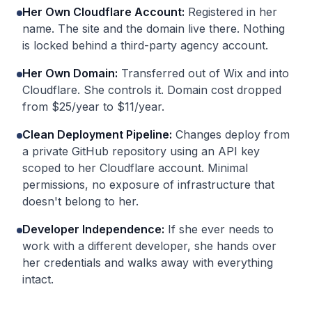
Her Own Cloudflare Account
:
Registered in her
name. The site and the domain live there. Nothing
is locked behind a third-party agency account.
Her Own Domain
:
Transferred out of Wix and into
Cloudflare. She controls it. Domain cost dropped
from $25/year to $11/year.
Clean Deployment Pipeline
:
Changes deploy from
a private GitHub repository using an API key
scoped to her Cloudflare account. Minimal
permissions, no exposure of infrastructure that
doesn't belong to her.
Developer Independence
:
If she ever needs to
work with a different developer, she hands over
her credentials and walks away with everything
intact.