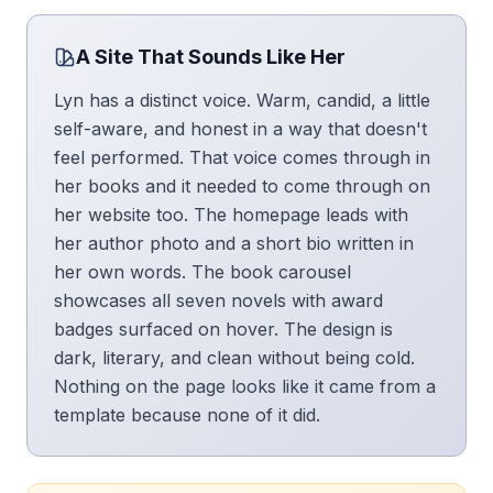
A Site That Sounds Like Her
Lyn has a distinct voice. Warm, candid, a little
self-aware, and honest in a way that doesn't
feel performed. That voice comes through in
her books and it needed to come through on
her website too. The homepage leads with
her author photo and a short bio written in
her own words. The book carousel
showcases all seven novels with award
badges surfaced on hover. The design is
dark, literary, and clean without being cold.
Nothing on the page looks like it came from a
template because none of it did.