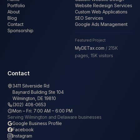
Portfolio
Website Redesign Services
About
Custom Web Applications
Blog
SEO Services
Contact
Google Ads Management
Sponsorship
Featured Project
MyDETax.com
/ 215K
pages, 15K visitors
Contact
3411 Silverside Rd
Baynard Building Ste 104
Wilmington, DE 19810
(302) 408-0653
Mon – Fri: 7:00 AM – 6:00 PM
Serving Wilmington and Delaware businesses
Google Business Profile
Facebook
Instagram