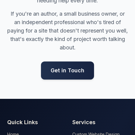
needing help every time.
If you're an author, a small business owner, or
an independent professional who's tired of
paying for a site that doesn't represent you well,
that's exactly the kind of project worth talking
about.
Get in Touch
Quick Links
Services
Home
Custom Website Design