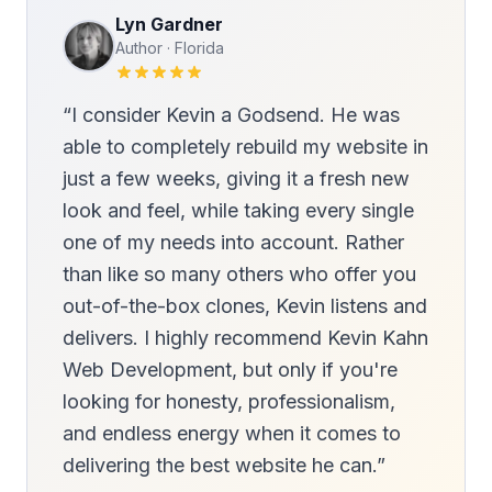
Lyn Gardner
Author · Florida
“I consider Kevin a Godsend. He was
able to completely rebuild my website in
just a few weeks, giving it a fresh new
look and feel, while taking every single
one of my needs into account. Rather
than like so many others who offer you
out-of-the-box clones, Kevin listens and
delivers. I highly recommend Kevin Kahn
Web Development, but only if you're
looking for honesty, professionalism,
and endless energy when it comes to
delivering the best website he can.”