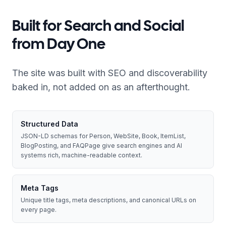
Built for Search and Social
from Day One
The site was built with SEO and discoverability
baked in, not added on as an afterthought.
Structured Data
JSON-LD schemas for Person, WebSite, Book, ItemList,
BlogPosting, and FAQPage give search engines and AI
systems rich, machine-readable context.
Meta Tags
Unique title tags, meta descriptions, and canonical URLs on
every page.