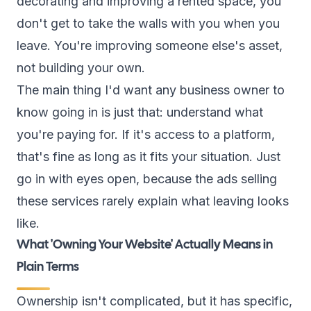
decorating and improving a rented space, you
don't get to take the walls with you when you
leave. You're improving someone else's asset,
not building your own.
The main thing I'd want any business owner to
know going in is just that: understand what
you're paying for. If it's access to a platform,
that's fine as long as it fits your situation. Just
go in with eyes open, because the ads selling
these services rarely explain what leaving looks
like.
What 'Owning Your Website' Actually Means in
Plain Terms
Ownership isn't complicated, but it has specific,