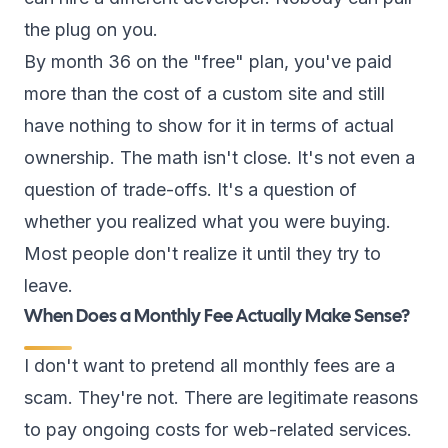
the plug on you.
By month 36 on the "free" plan, you've paid
more than the cost of a custom site and still
have nothing to show for it in terms of actual
ownership. The math isn't close. It's not even a
question of trade-offs. It's a question of
whether you realized what you were buying.
Most people don't realize it until they try to
leave.
When Does a Monthly Fee Actually Make Sense?
I don't want to pretend all monthly fees are a
scam. They're not. There are legitimate reasons
to pay ongoing costs for web-related services.