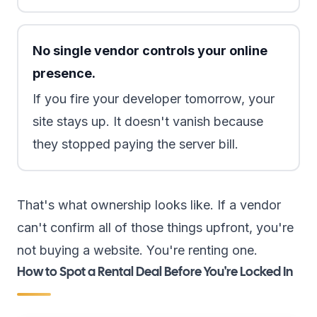
No single vendor controls your online
presence.
If you fire your developer tomorrow, your
site stays up. It doesn't vanish because
they stopped paying the server bill.
That's what ownership looks like. If a vendor
can't confirm all of those things upfront, you're
not buying a website. You're renting one.
How to Spot a Rental Deal Before You're Locked In