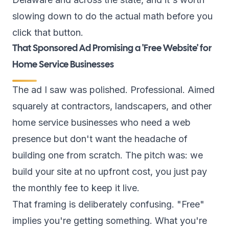
slowing down to do the actual math before you
click that button.
That Sponsored Ad Promising a 'Free Website' for
Home Service Businesses
The ad I saw was polished. Professional. Aimed
squarely at contractors, landscapers, and other
home service businesses who need a web
presence but don't want the headache of
building one from scratch. The pitch was: we
build your site at no upfront cost, you just pay
the monthly fee to keep it live.
That framing is deliberately confusing. "Free"
implies you're getting something. What you're