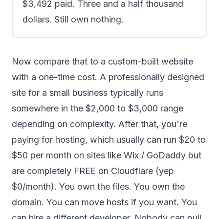
$3,492 paid. Three and a half thousand
dollars. Still own nothing.
Now compare that to a custom-built website
with a one-time cost. A professionally designed
site for a small business typically runs
somewhere in the $2,000 to $3,000 range
depending on complexity. After that, you're
paying for hosting, which usually can run $20 to
$50 per month on sites like Wix / GoDaddy but
are completely FREE on Cloudflare (yep
$0/month). You own the files. You own the
domain. You can move hosts if you want. You
can hire a different developer. Nobody can pull