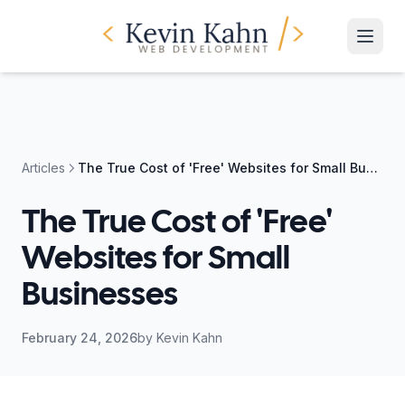
Articles
The True Cost of 'Free' Websites for Small Businesses
The True Cost of 'Free'
Websites for Small
Businesses
February 24, 2026
by
Kevin Kahn