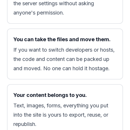
the server settings without asking
anyone's permission.
You can take the files and move them.
If you want to switch developers or hosts,
the code and content can be packed up
and moved. No one can hold it hostage.
Your content belongs to you.
Text, images, forms, everything you put
into the site is yours to export, reuse, or
republish.