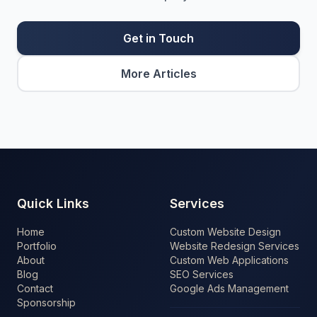
Get in Touch
More Articles
Quick Links
Services
Home
Custom Website Design
Portfolio
Website Redesign Services
About
Custom Web Applications
Blog
SEO Services
Contact
Google Ads Management
Sponsorship