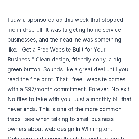
I saw a sponsored ad this week that stopped
me mid-scroll. It was targeting home service
businesses, and the headline was something
like: "Get a Free Website Built for Your
Business." Clean design, friendly copy, a big
green button. Sounds like a great deal until you
read the fine print. That "free" website comes
with a $97/month commitment. Forever. No exit.
No files to take with you. Just a monthly bill that
never ends. This is one of the more common
traps I see when talking to small business
owners about web design in Wilmington,
Delaware and across the state, and it's worth