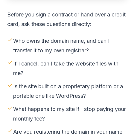
Before you sign a contract or hand over a credit
card, ask these questions directly:
Who owns the domain name, and can I
transfer it to my own registrar?
If I cancel, can I take the website files with
me?
Is the site built on a proprietary platform or a
portable one like WordPress?
What happens to my site if I stop paying your
monthly fee?
Are you registering the domain in your name