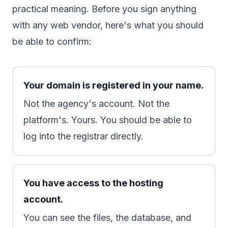
practical meaning. Before you sign anything
with any web vendor, here's what you should
be able to confirm:
Your domain is registered in your name.
Not the agency's account. Not the
platform's. Yours. You should be able to
log into the registrar directly.
You have access to the hosting
account.
You can see the files, the database, and