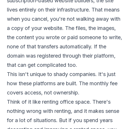
subscription-based website builders, the site
lives entirely on their infrastructure. That means
when you cancel, you're not walking away with
a copy of your website. The files, the images,
the content you wrote or paid someone to write,
none of that transfers automatically. If the
domain was registered through their platform,
that can get complicated too.
This isn't unique to shady companies. It's just
how these platforms are built. The monthly fee
covers access, not ownership.
Think of it like renting office space. There's
nothing wrong with renting, and it makes sense
for a lot of situations. But if you spend years