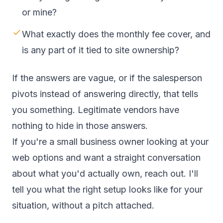
or mine?
What exactly does the monthly fee cover, and
is any part of it tied to site ownership?
If the answers are vague, or if the salesperson
pivots instead of answering directly, that tells
you something. Legitimate vendors have
nothing to hide in those answers.
If you're a small business owner looking at your
web options and want a straight conversation
about what you'd actually own,
reach out
. I'll
tell you what the right setup looks like for your
situation, without a pitch attached.