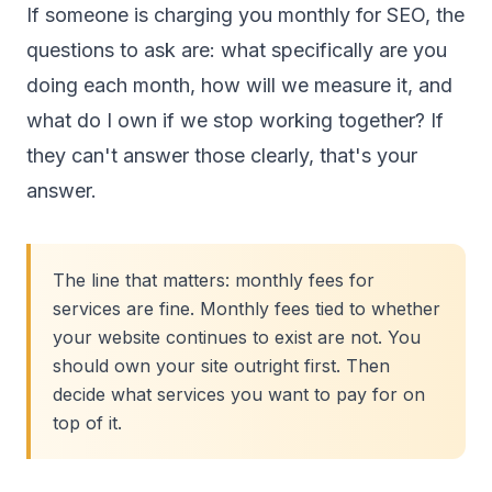
If someone is charging you monthly for SEO, the
questions to ask are: what specifically are you
doing each month, how will we measure it, and
what do I own if we stop working together? If
they can't answer those clearly, that's your
answer.
The line that matters: monthly fees for
services are fine. Monthly fees tied to whether
your website continues to exist are not. You
should own your site outright first. Then
decide what services you want to pay for on
top of it.