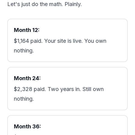
Let's just do the math. Plainly.
Month 12:
$1,164 paid. Your site is live. You own
nothing.
Month 24:
$2,328 paid. Two years in. Still own
nothing.
Month 36: