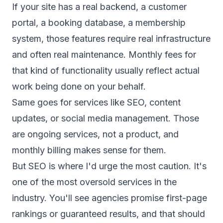
If your site has a real backend, a customer
portal, a booking database, a membership
system, those features require real infrastructure
and often real maintenance. Monthly fees for
that kind of functionality usually reflect actual
work being done on your behalf.
Same goes for services like SEO, content
updates, or social media management. Those
are ongoing services, not a product, and
monthly billing makes sense for them.
But SEO is where I'd urge the most caution. It's
one of the most oversold services in the
industry. You'll see agencies promise first-page
rankings or guaranteed results, and that should