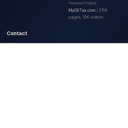
Featured Project
MyDETax.com
/ 215K
pages, 15K visitors
Contact
3411 Silverside Rd
Baynard Building Ste 104
Wilmington, DE 19810
(302) 408-0653
Mon – Fri: 7:00 AM – 6:00 PM
Serving Wilmington and Delaware businesses
Google Business Profile
Facebook
Instagram
LinkedIn
Get a quote