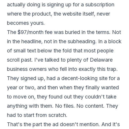
actually doing is signing up for a subscription
where the product, the website itself, never
becomes yours.
The $97/month fee was buried in the terms. Not
in the headline, not in the subheading. In a block
of small text below the fold that most people
scroll past. I've talked to plenty of Delaware
business owners who fell into exactly this trap.
They signed up, had a decent-looking site for a
year or two, and then when they finally wanted
to move on, they found out they couldn't take
anything with them. No files. No content. They
had to start from scratch.
That's the part the ad doesn't mention. And it's