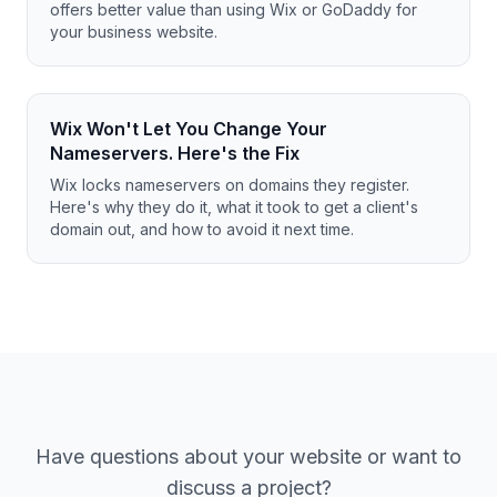
offers better value than using Wix or GoDaddy for
your business website.
Wix Won't Let You Change Your
Nameservers. Here's the Fix
Wix locks nameservers on domains they register.
Here's why they do it, what it took to get a client's
domain out, and how to avoid it next time.
Have questions about your website or want to
discuss a project?