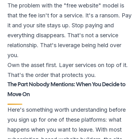
The problem with the "free website" model is
that the fee isn't for a service. It's a ransom. Pay
it and your site stays up. Stop paying and
everything disappears. That's not a service
relationship. That's leverage being held over
you.
Own the asset first. Layer services on top of it.
That's the order that protects you.
The Part Nobody Mentions: When You Decide to
Move On
Here's something worth understanding before
you sign up for one of these platforms: what
happens when you want to leave. With most