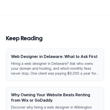
Keep Reading
Web Designer in Delaware: What to Ask First
Hiring a web designer in Delaware? Ask who owns
your domain and hosting, and which monthly fees
never stop. One client was paying $9,000 a year for
a tiny site.
Why Owning Your Website Beats Renting
from Wix or GoDaddy
Discover why hiring a web designer in Wilmington