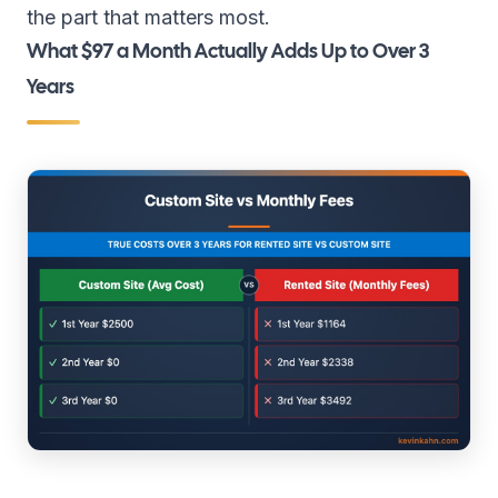
the part that matters most.
What $97 a Month Actually Adds Up to Over 3
Years