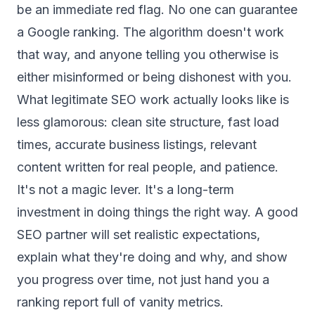
be an immediate red flag. No one can guarantee
a Google ranking. The algorithm doesn't work
that way, and anyone telling you otherwise is
either misinformed or being dishonest with you.
What legitimate SEO work actually looks like is
less glamorous: clean site structure, fast load
times, accurate business listings, relevant
content written for real people, and patience.
It's not a magic lever. It's a long-term
investment in doing things the right way. A good
SEO partner will set realistic expectations,
explain what they're doing and why, and show
you progress over time, not just hand you a
ranking report full of vanity metrics.